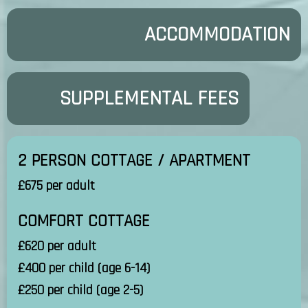
ACCOMMODATION
SUPPLEMENTAL FEES
2 PERSON COTTAGE / APARTMENT
£675 per adult
COMFORT COTTAGE
£620 per adult
£400 per child (age 6-14)
£250 per child (age 2-5)