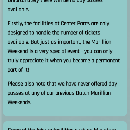
Unfortunately there will be no day passes
available.
Firstly, the facilities at Center Parcs are only
designed to handle the number of tickets
available. But just as important, the Marillion
Weekend is a very special event - you can only
truly appreciate it when you become a permanent
part of it!
Please also note that we have never offered day
passes at any of our previous Dutch Marillion
Weekends.