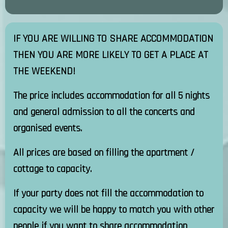
IF YOU ARE WILLING TO SHARE ACCOMMODATION
THEN YOU ARE MORE LIKELY TO GET A PLACE AT
THE WEEKEND!
The price includes accommodation for all 5 nights
and general admission to all the concerts and
organised events.
All prices are based on filling the apartment /
cottage to capacity.
If your party does not fill the accommodation to
capacity we will be happy to match you with other
people if you want to share accommodation