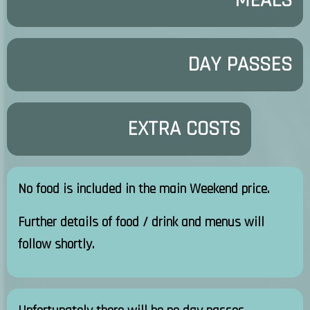
MEALS
DAY PASSES
EXTRA COSTS
No food is included in the main Weekend price.
Further details of food / drink and menus will
follow shortly.