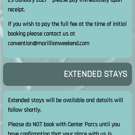
29 January 2027 – please pay immediately upon
receipt.
If you wish to pay the full fee at the time of initial
booking please contact us at
convention@marillionweekend.com
EXTENDED STAYS
Extended stays will be available and details will
follow shortly.
Please do NOT book with Center Parcs until you
have confirmation that your place with us is