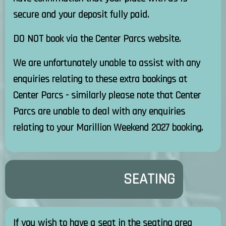
secure and your deposit fully paid.
DO NOT book via the Center Parcs website.
We are unfortunately unable to assist with any
enquiries relating to these extra bookings at
Center Parcs - similarly please note that Center
Parcs are unable to deal with any enquiries
relating to your Marillion Weekend 2027 booking.
SEATING
If you wish to have a seat in the seating area