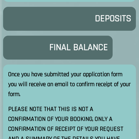
DEPOSITS
FINAL BALANCE
Once you have submitted your application form
you will receive an email to confirm receipt of your
form.
PLEASE NOTE THAT THIS IS NOT A
CONFIRMATION OF YOUR BOOKING, ONLY A
CONFIRMATION OF RECEIPT OF YOUR REQUEST