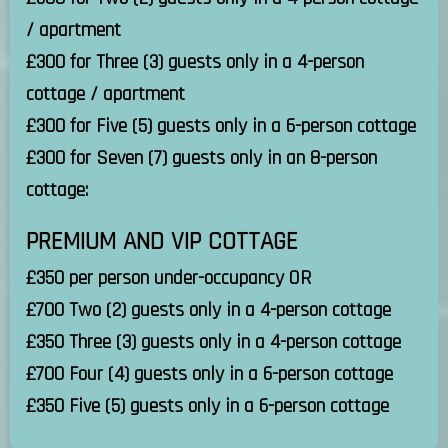
/ apartment
£300 for Three (3) guests only in a 4-person
cottage / apartment
£300 for Five (5) guests only in a 6-person cottage
£300 for Seven (7) guests only in an 8-person
cottage:
PREMIUM AND VIP COTTAGE
£350 per person under-occupancy OR
£700 Two (2) guests only in a 4-person cottage
£350 Three (3) guests only in a 4-person cottage
£700 Four (4) guests only in a 6-person cottage
£350 Five (5) guests only in a 6-person cottage