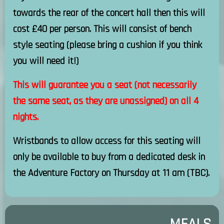
towards the rear of the concert hall then this will
cost £40 per person. This will consist of bench
style seating (please bring a cushion if you think
you will need it!)
This will guarantee you a seat (not necessarily
the same seat, as they are unassigned) on all 4
nights.
Wristbands to allow access for this seating will
only be available to buy from a dedicated desk in
the Adventure Factory on Thursday at 11 am (TBC).