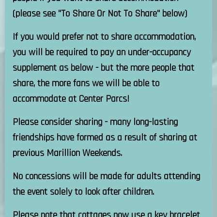
(please see "To Share Or Not To Share" below)
If you would prefer not to share accommodation,
you will be required to pay an under-occupancy
supplement as below - but the more people that
share, the more fans we will be able to
accommodate at Center Parcs!
Please consider sharing - many long-lasting
friendships have formed as a result of sharing at
previous Marillion Weekends.
No concessions will be made for adults attending
the event solely to look after children.
Please note that cottages now use a key bracelet