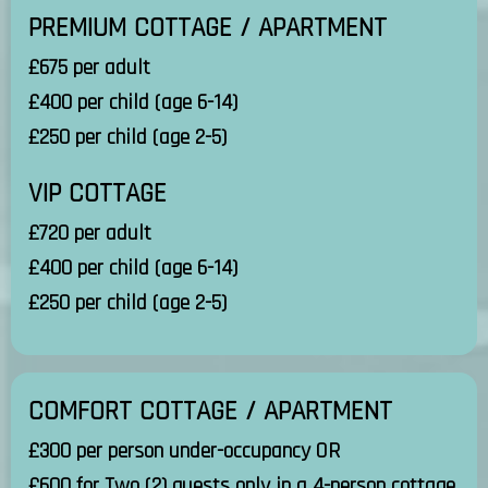
PREMIUM COTTAGE / APARTMENT
£675 per adult
£400 per child (age 6-14)
£250 per child (age 2-5)
VIP COTTAGE
£720 per adult
£400 per child (age 6-14)
£250 per child (age 2-5)
COMFORT COTTAGE / APARTMENT
£300 per person under-occupancy OR
£600 for Two (2) guests only in a 4-person cottage