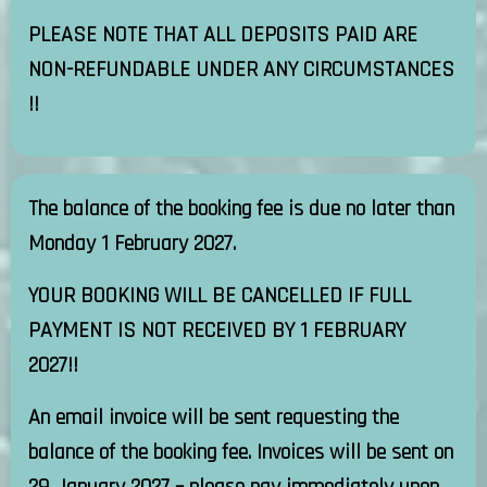
PLEASE NOTE THAT ALL DEPOSITS PAID ARE
NON-REFUNDABLE UNDER ANY CIRCUMSTANCES
!!
The balance of the booking fee is due no later than
Monday 1 February 2027.
YOUR BOOKING WILL BE CANCELLED IF FULL
PAYMENT IS NOT RECEIVED BY 1 FEBRUARY
2027!!
An email invoice will be sent requesting the
balance of the booking fee. Invoices will be sent on