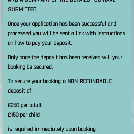
AND A SUMMARY OF THE DETAILS YOU HAVE
SUBMITTED.
Once your application has been successful and
processed you will be sent a link with instructions
on how to pay your deposit.
Only once the deposit has been received will your
booking be secured.
To secure your booking, a NON-REFUNDABLE
deposit of
£250 per adult
£150 per child
is required immediately upon booking.