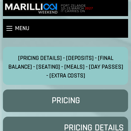
MENU
[PRICING DETAILS]
-
[DEPOSITS]
-
[FINAL
BALANCE]
-
[SEATING]
-
[MEALS]
-
[DAY PASSES]
-
[EXTRA COSTS]
PRICING
PRICING DETAILS