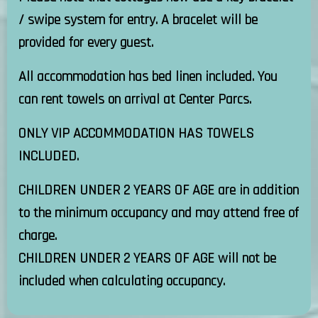
/ swipe system for entry. A bracelet will be
provided for every guest.
All accommodation has bed linen included. You
can rent towels on arrival at Center Parcs.
ONLY VIP ACCOMMODATION HAS TOWELS
INCLUDED.
CHILDREN UNDER 2 YEARS OF AGE are in addition
to the minimum occupancy and may attend free of
charge.
CHILDREN UNDER 2 YEARS OF AGE will not be
included when calculating occupancy.